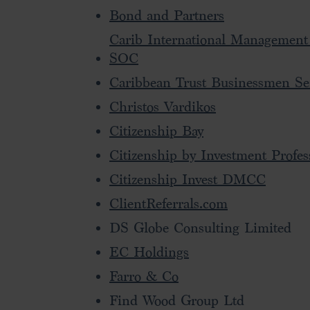
Bond and Partners
Carib International Management
SOC
Caribbean Trust Businessmen Se
Christos Vardikos
Citizenship Bay
Citizenship by Investment Profes
Citizenship Invest DMCC
ClientReferrals.com
DS Globe Consulting Limited
EC Holdings
Farro & Co
Find Wood Group Ltd