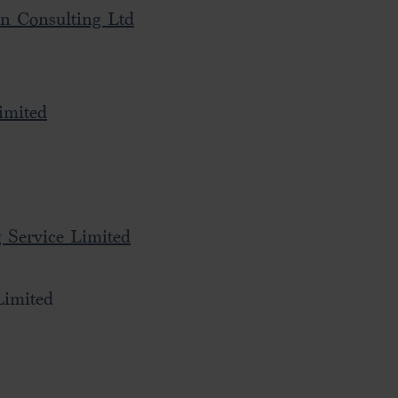
on Consulting Ltd
imited
 Service Limited
Limited