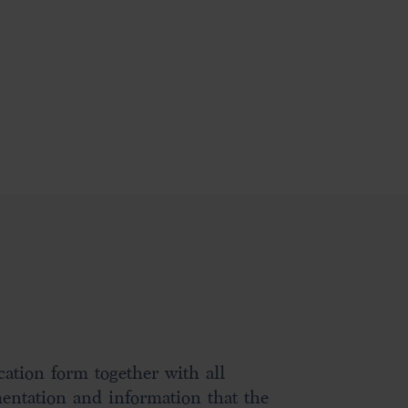
ation form together with all
entation and information that the