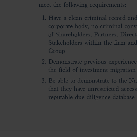
meet the following requirements:
Have a clean criminal record and/
corporate body, no criminal conv
of Shareholders, Partners, Direc
Stakeholders within the firm and
Group
Demonstrate previous experience
the field of investment migration
Be able to demonstrate to the N
that they have unrestricted access
reputable due diligence database