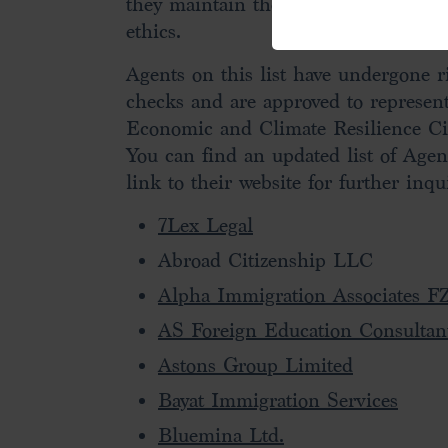
they maintain the highest levels of 
ethics.
Agents on this list have undergone 
checks and are approved to represen
Economic and Climate Resilience Ci
You can find an updated list of Agen
link to their website for further inqui
7Lex Legal
Abroad Citizenship LLC
Alpha Immigration Associates F
AS Foreign Education Consultan
Astons Group Limited
Bayat Immigration Services
Bluemina Ltd.