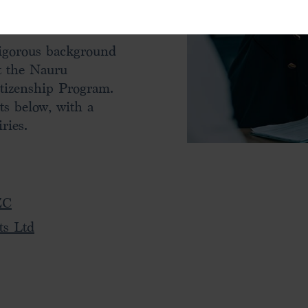
professionalism and
rigorous background
t the Nauru
tizenship Program.
ts below, with a
ries.
ZC
ts Ltd