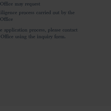
ffice may request
diligence process carried out by the
Office
e application process, please contact
ffice using the inquiry form.