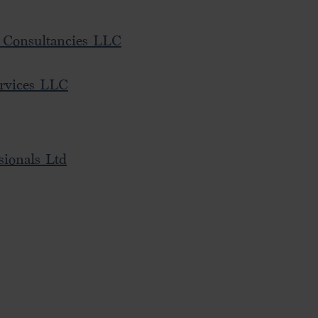
 Consultancies LLC
rvices LLC
sionals Ltd