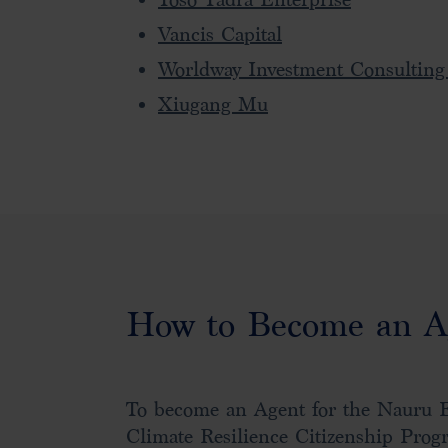
Vancis Capital
Worldway Investment Consulting
Xiugang Mu
How to Become an A
To become an Agent for the Nauru 
Climate Resilience Citizenship Prog