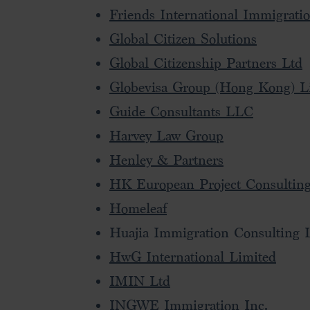
Friends International Immigrati
Global Citizen Solutions
Global Citizenship Partners Ltd
Globevisa Group (Hong Kong) L
Guide Consultants LLC
Harvey Law Group
Henley & Partners
HK European Project Consulting
Homeleaf
Huajia Immigration Consulting 
HwG International Limited
IMIN Ltd
INGWE Immigration Inc.