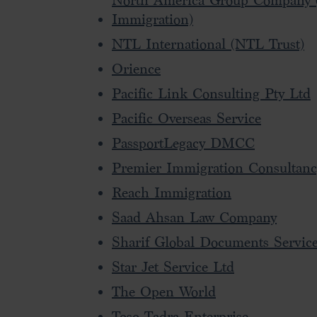
North America Group Company 
Immigration)
NTL International (NTL Trust)
Orience
Pacific Link Consulting Pty Ltd
Pacific Overseas Service
PassportLegacy DMCC
Premier Immigration Consultan
Reach Immigration
Saad Ahsan Law Company
Sharif Global Documents Servic
Star Jet Service Ltd
The Open World
Toso Tadra Enterprise