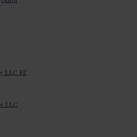
(North
cy LLC FZ
es LLC