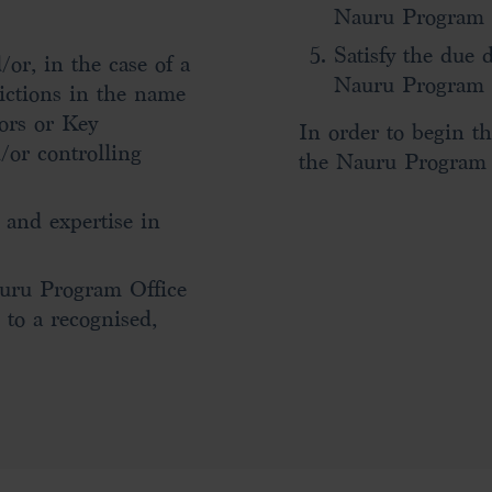
Nauru Program O
Satisfy the due 
or, in the case of a
Nauru Program 
ictions in the name
tors or Key
In order to begin th
/or controlling
the Nauru Program O
 and expertise in
auru Program Office
 to a recognised,