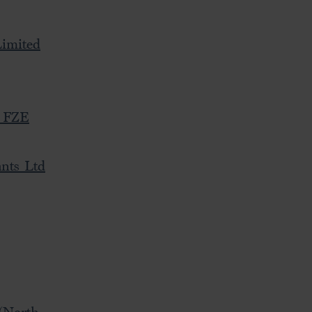
imited
s FZE
nts Ltd