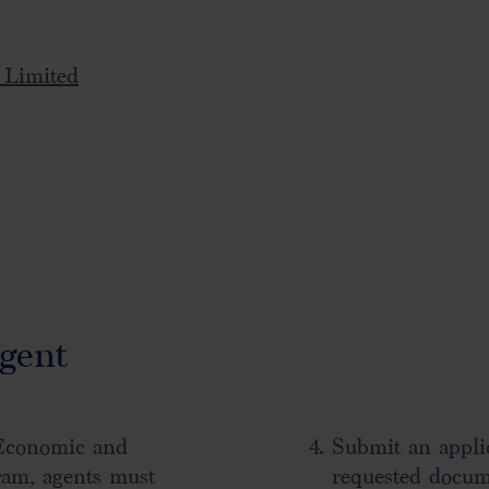
 Limited
gent
Economic and
Submit an applic
ram, agents must
requested docum