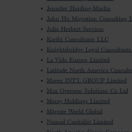
Jennifer Harding-Marlin
John Hu Migration Consulting L
Julia Herbert Services
Karibi Consultants LLC
Knightsbridge Legal Consultant
La Vida Europe Limited
Latitude North America Consulta
Mavex INT’L GROUP Limited
Max Overseas Solutions Co Ltd
Merry Holdings Limited
Migrate World Global
Nomad Capitalist Limited