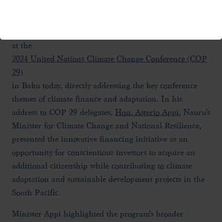
groundbreaking
Nauru Economic and Climate Resilience Citizenship
Program
at the
2024 United Nations Climate Change Conference (COP
29)
in Baku today, directly addressing the key conference
themes of climate finance and adaptation. In his
address to COP 29 delegates,
Hon. Asterio Appi
, Nauru’s
Minister for Climate Change and National Resilience,
presented the innovative financing initiative as an
opportunity for conscientious investors to acquire an
additional citizenship while contributing to climate
adaptation and sustainable development projects in the
South Pacific.
Minister Appi highlighted the program’s broader