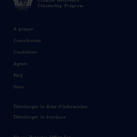
Climate Resilience
Citizenship Program
À propos
Contribution
Candidater
Agents
FAQ
News
Télécharger la fiche d’information
Télécharger la brochure