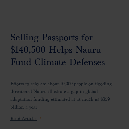
Selling Passports for
$140,500 Helps Nauru
Fund Climate Defenses
Efforts to relocate about 10,000 people on flooding-
threatened Nauru illustrate a gap in global
adaptation funding estimated at as much as $359
billion a year.
Read Article