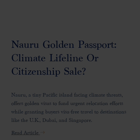
Nauru Golden Passport:
Climate Lifeline Or
Citizenship Sale?
Nauru, a tiny Pacific island facing climate threats,
offers golden visas to fund urgent relocation efforts
while granting buyers visa-free travel to destinations
like the U.K., Dubai, and Singapore.
Read Article