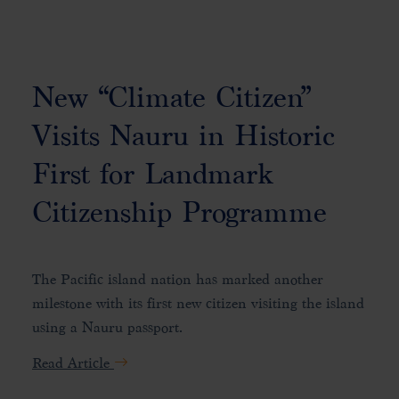
New “Climate Citizen”
Visits Nauru in Historic
First for Landmark
Citizenship Programme
The Pacific island nation has marked another
milestone with its first new citizen visiting the island
using a Nauru passport.
Read Article