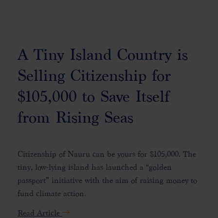
A Tiny Island Country is
Selling Citizenship for
$105,000 to Save Itself
from Rising Seas
Citizenship of Nauru can be yours for $105,000. The
tiny, low-lying island has launched a “golden
passport” initiative with the aim of raising money to
fund climate action.
Read Article