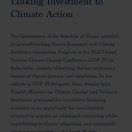
Linking Investment to
Climate Action
The Government of the Republic of Nauru unveiled
its groundbreaking Nauru Economic and Climate
Resilience Citizenship Program at the 2024 United
Nations Climate Change Conference (COP 29) in
Baku today, directly addressing the key conference
themes of climate finance and adaptation. In his
address to COP 29 delegates, Hon. Asterio Appi,
Nauru’s Minister for Climate Change and National
Resilience, presented the innovative financing
initiative as an opportunity for conscientious
investors to acquire an additional citizenship while
contributing to climate adaptation and sustainable
development projects in the South Pacific.