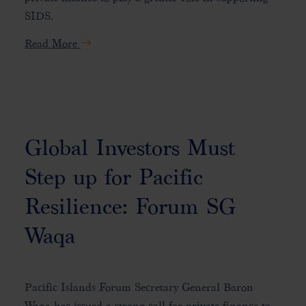
SIDS.
Read More
Global Investors Must
Step up for Pacific
Resilience: Forum SG
Waqa
Pacific Islands Forum Secretary General Baron
Waqa has issued a strong call for private finance to