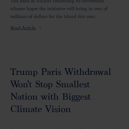
The head of Nauru's citizenship by investment
scheme hopes the initiative will bring in tens of
millions of dollars for the island this year.
Read Article
Trump Paris Withdrawal
Won’t Stop Smallest
Nation with Biggest
Climate Vision