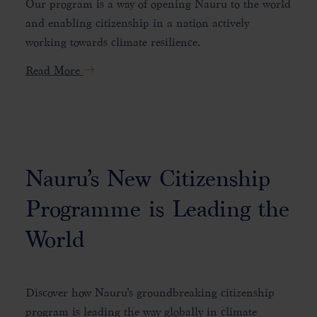
Our program is a way of opening Nauru to the world
and enabling citizenship in a nation actively
working towards climate resilience.
Read More
Nauru’s New Citizenship
Programme is Leading the
World
Discover how Nauru’s groundbreaking citizenship
program is leading the way globally in climate