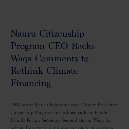
Nauru Citizenship
Program CEO Backs
Waqa Comments to
Rethink Climate
Financing
CEO of the Nauru Economic and Climate Resilience
Citizenship Program has echoed calls by Pacific
Islands Forum Secretary General Baron Waqa for
private finance to play a greater role in supporting