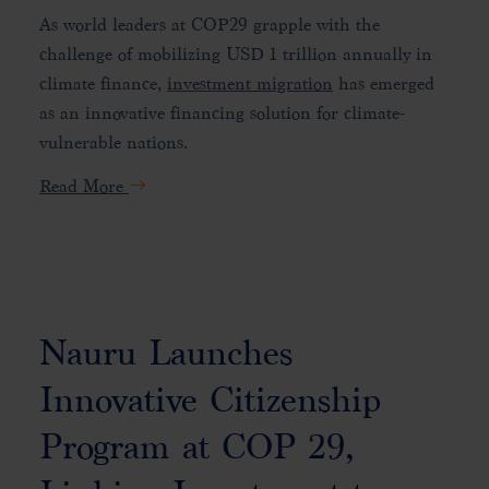
As world leaders at COP29 grapple with the
challenge of mobilizing USD 1 trillion annually in
climate finance,
investment migration
has emerged
as an innovative financing solution for climate-
vulnerable nations.
Read More
Nauru Launches
Innovative Citizenship
Program at COP 29,