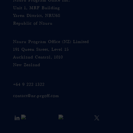
Nauru Program Office Inc.
Unit 1, MRF Building
Yaren District, NRU68
Republic of Nauru
Nauru Program Office (NZ) Limited
191 Queen Street, Level 15
Auckland Central, 1010
New Zealand
+64 9 222 1322
contact@nr.prgoff.com