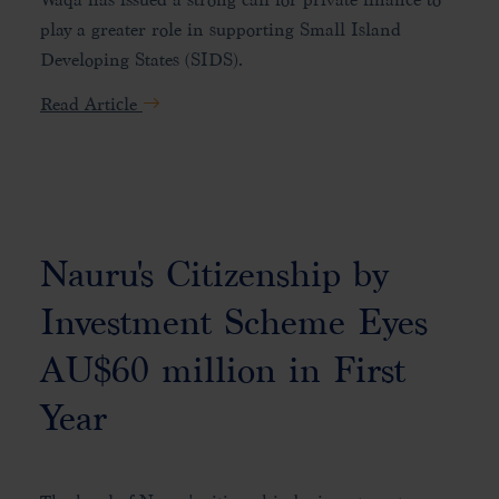
play a greater role in supporting Small Island
Developing States (SIDS).
Read Article
Nauru's Citizenship by
Investment Scheme Eyes
AU$60 million in First
Year