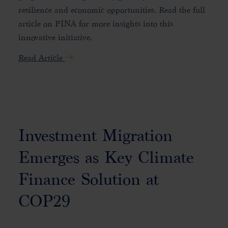
resilience and economic opportunities. Read the full
article on PINA for more insights into this
innovative initiative.
Read Article
Investment Migration
Emerges as Key Climate
Finance Solution at
COP29