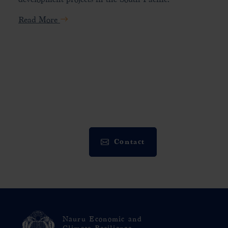
Read More
Contact
Nauru Economic and