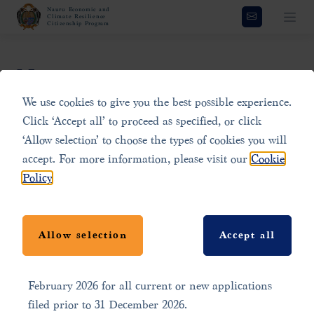
Nauru Economic and
Climate Resilience
Citizenship Program
News
We use cookies to give you the best possible experience.
Click ‘Accept all’ to proceed as specified, or click
Program Update: Limited
Stay updated with the latest news and developments
‘Allow selection’ to choose the types of cookies you will
Time Offer
regarding the Nauru Economic and Climate Resilience
accept. For more information, please visit our
Cookie
Citizenship Program. This section features press
Policy
.
releases, blog posts, and announcements that highlight
The Government of the Republic of Nauru has
important updates, program changes, and global news
launched a limited time offer to celebrate the first
related to Nauru. Explore the latest content to stay
Allow selection
Accept all
anniversary of the program. A discount of USD
informed on how this innovative program is
25,000 will apply to the contribution amount from 3
contributing to climate resilience and economic growth
February 2026 for all current or new applications
in Nauru.
filed prior to 31 December 2026.